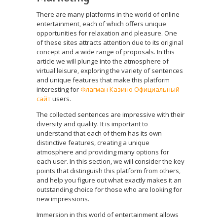
There are many platforms in the world of online
entertainment, each of which offers unique
opportunities for relaxation and pleasure. One
of these sites attracts attention due to its original
concept and a wide range of proposals. In this
article we will plunge into the atmosphere of
virtual leisure, exploring the variety of sentences
and unique features that make this platform
interesting for
Флагман Казино Официальный
сайт
users.
The collected sentences are impressive with their
diversity and quality. It is important to
understand that each of them has its own
distinctive features, creating a unique
atmosphere and providing many options for
each user. In this section, we will consider the key
points that distinguish this platform from others,
and help you figure out what exactly makes it an
outstanding choice for those who are looking for
new impressions.
Immersion in this world of entertainment allows