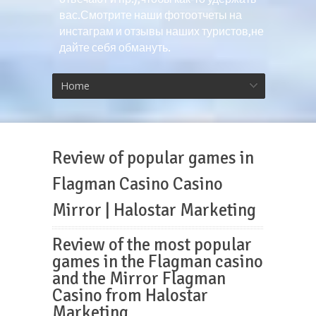
вас.Смотрите наши фотоотчеты на
инстаграм и отзывы наших туристов,не
дайте себя обмануть.
Home
Review of popular games in
Flagman Casino Casino
Mirror | Halostar Marketing
Review of the most popular
games in the Flagman casino
and the Mirror Flagman
Casino from Halostar
Marketing