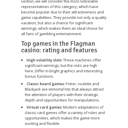
section, we will consider the most noticeable
representatives of this category, which have
become popular due to their attractiveness and
game capabilities. They provide not only a quality
vacation, but also a chance for significant
winnings, which makes them an ideal choice for
all fans of gambling entertainment.
Top games in the Flagman
casino: rating and features
High volatility slots:
These machines offer
significant winnings, but the risks are high
here. Differ in bright graphics and interesting
bonus functions.
Classic board games:
Poker, roulette and
Blackjack are immortal hits that always attract
the attention of players with their strategic
depth and opportunities for manipulations.
Virtual card games:
Modern adaptations of
classic card games offer a variety of rules and
opportunities, which makes the game more
exciting and flexible.