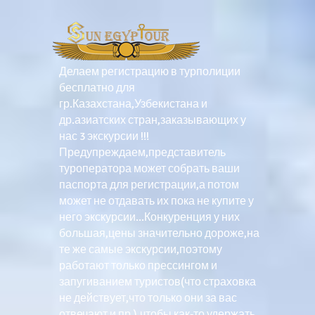
Делаем регистрацию в турполиции
бесплатно для
гр.Казахстана,Узбекистана и
др.азиатских стран,заказывающих у
нас 3 экскурсии !!!
Предупреждаем,представитель
туроператора может собрать ваши
паспорта для регистрации,а потом
может не отдавать их пока не купите у
него экскурсии...Конкуренция у них
большая,цены значительно дороже,на
те же самые экскурсии,поэтому
работают только прессингом и
запугиванием туристов(что страховка
не действует,что только они за вас
отвечают и пр.),чтобы как-то удержать