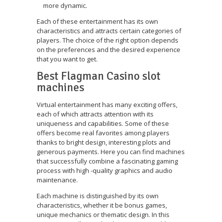
more dynamic.
Each of these entertainment has its own
characteristics and attracts certain categories of
players. The choice of the right option depends
on the preferences and the desired experience
that you want to get.
Best Flagman Casino slot
machines
Virtual entertainment has many exciting offers,
each of which attracts attention with its
uniqueness and capabilities. Some of these
offers become real favorites among players
thanks to bright design, interesting plots and
generous payments. Here you can find machines
that successfully combine a fascinating gaming
process with high -quality graphics and audio
maintenance.
Each machine is distinguished by its own
characteristics, whether it be bonus games,
unique mechanics or thematic design. In this