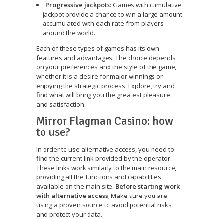
Progressive jackpots:
Games with cumulative
jackpot provide a chance to win a large amount
accumulated with each rate from players
around the world.
Each of these types of games has its own
features and advantages. The choice depends
on your preferences and the style of the game,
whether it is a desire for major winnings or
enjoying the strategic process. Explore, try and
find what will bring you the greatest pleasure
and satisfaction.
Mirror Flagman Casino: how
to use?
In order to use alternative access, you need to
find the current link provided by the operator.
These links work similarly to the main resource,
providing all the functions and capabilities
available on the main site.
Before starting work
with alternative access
, Make sure you are
using a proven source to avoid potential risks
and protect your data.