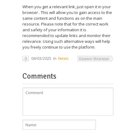
When you get a relevant link, just open it in your
browser . This will allow you to gain access to the
same content and functions as on the main
resource. Please note that for the correct work
and safety of your information it is
recommended to update links and monitor their
relevance. Using such alternative ways will help
you freely continue to use the platform.
04/03/2025
in
News
0
Казино Флагман
Comments