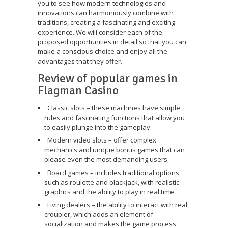
you to see how modern technologies and
innovations can harmoniously combine with
traditions, creating a fascinating and exciting
experience. We will consider each of the
proposed opportunities in detail so that you can
make a conscious choice and enjoy all the
advantages that they offer.
Review of popular games in
Flagman Casino
Classic slots – these machines have simple
rules and fascinating functions that allow you
to easily plunge into the gameplay.
Modern video slots – offer complex
mechanics and unique bonus games that can
please even the most demanding users.
Board games – includes traditional options,
such as roulette and blackjack, with realistic
graphics and the ability to play in real time.
Living dealers – the ability to interact with real
croupier, which adds an element of
socialization and makes the game process